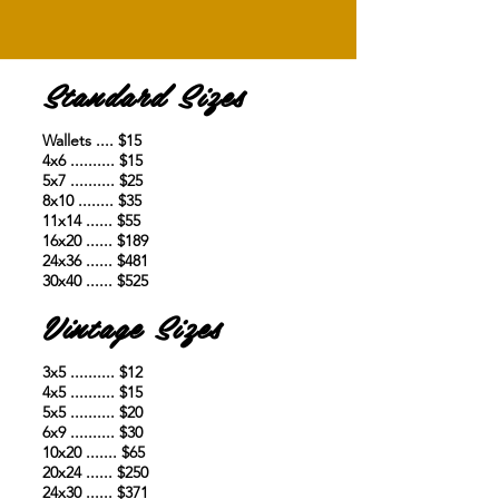
Standard Sizes
Wallets .... $15
4x6 .......... $15
5x7 .......... $25
8x10 ........ $35
11x14 ...... $55
16x20 ...... $189
24x36 ...... $481
30x40 ...... $525
Vintage Sizes
3x5 .......... $12
4x5 .......... $15
5x5 .......... $20
6x9 .......... $30
10x20 ....... $65
20x24 ...... $250
24x30 ...... $371