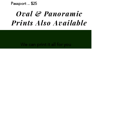
Passport .. $25
Oval & Panoramic
Prints Also Available
We can print it all for you
From reprints to
cell phone pictures,