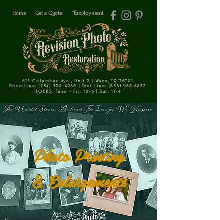
Home
Get a Quote
*Employment
618 Columbus Ave., Unit 2 | Waco, TX 76701
Shop Line: (254) 300-4230 | Text Line: (833) 965-6852
HOURS: Tues - Fri: 10-5 | Sat: 11-4
Photo Printing
& Enlargements