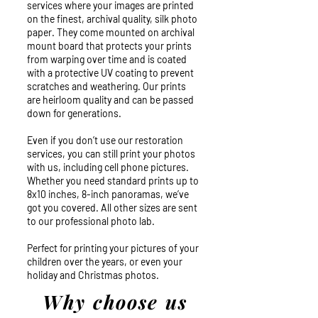
services where your images are printed
on the finest, archival quality, silk photo
paper. They come mounted on archival
mount board that protects your prints
from warping over time and is coated
with a protective UV coating to prevent
scratches and weathering. Our prints
are heirloom quality and can be passed
down for generations.
Even if you don’t use our restoration
services, you can still print your photos
with us, including cell phone pictures.
Whether you need standard prints up to
8x10 inches, 8-inch panoramas, we’ve
got you covered. All other sizes are sent
to our professional photo lab.
Perfect for printing your pictures of your
children over the years, or even your
holiday and Christmas photos.
Why choose us