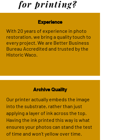
for printing?
Experience
With 20 years of experience in photo
restoration, we bring a quality touch to
every project. We are Better Business
Bureau Accredited and trusted by the
Historic Waco.
Archive Quality
Our printer actually embeds the image
into the substrate, rather than just
applying a layer of ink across the top.
Having the ink printed this way is what
ensures your photos can stand the test
of time and won’t yellow over time.​