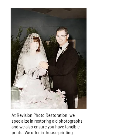
At Revision Photo Restoration, we
specialize in restoring old photographs
and we also ensure you have tangible
prints. We offer in-house printing