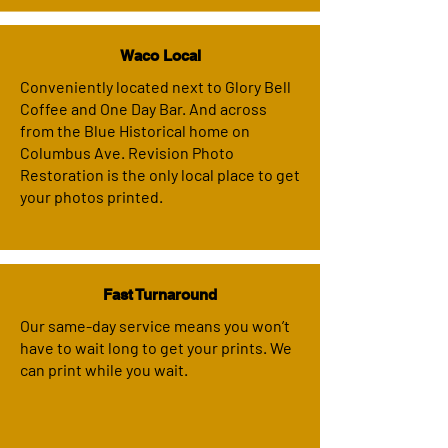
Waco Local
Conveniently located next to Glory Bell
Coffee and One Day Bar. And across
from the Blue Historical home on
Columbus Ave. Revision Photo
Restoration is the only local place to get
your photos printed.
Fast Turnaround
Our same-day service means you won’t
have to wait long to get your prints. We
can print while you wait.​​