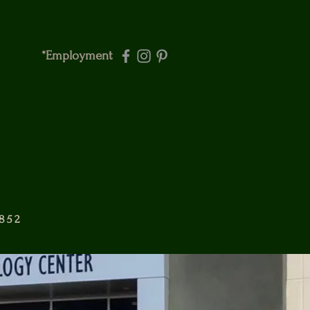
*Employment
6852