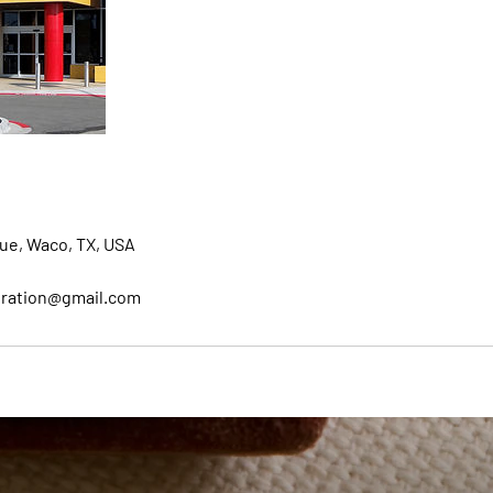
ue, Waco, TX, USA
oration@gmail.com