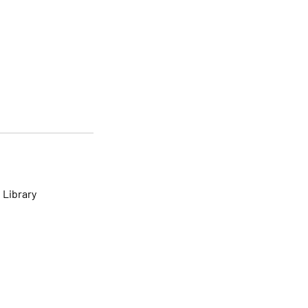
 Library