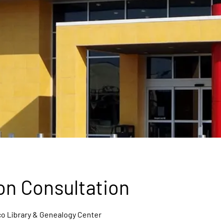
on Consultation
o Library & Genealogy Center