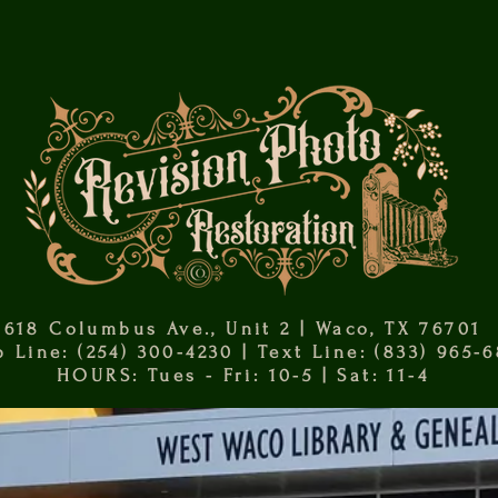
618 Columbus Ave., Unit 2 | Waco, TX 76701
 Line: (254) 300-4230 | Text Line: (833) 965-
HOURS: Tues - Fri: 10-5 | Sat: 11-4