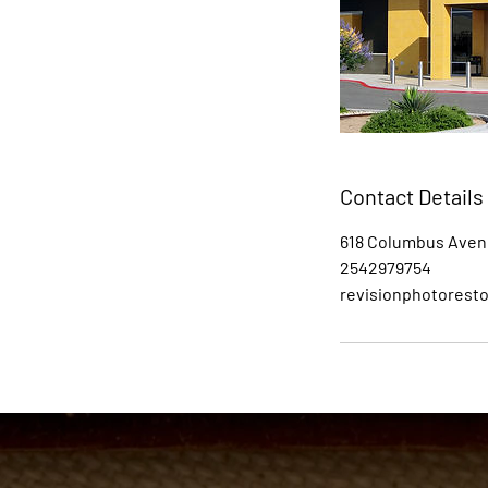
Contact Details
618 Columbus Aven
2542979754
revisionphotorest