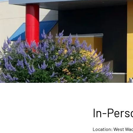
In-Pers
Location: West Wac