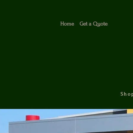
Home
Get a Quote
Shop