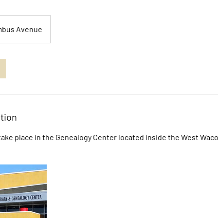
mbus Avenue
tion
ake place in the Genealogy Center located inside the West Waco