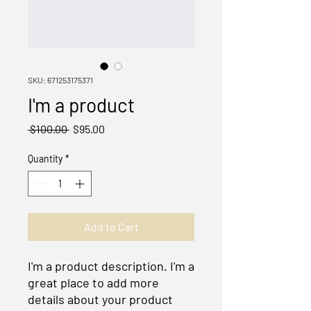
SKU: 671253175371
I'm a product
Regular
Sale
 $100.00 
$95.00
Price
Price
Quantity
*
Add to Cart
I'm a product description. I'm a 
great place to add more 
details about your product 