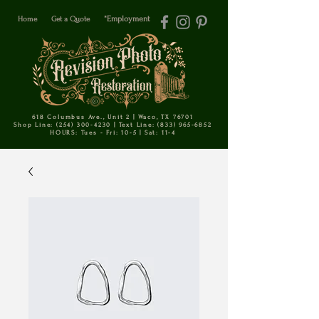
Home
Get a Quote
*Employment
618 Columbus Ave., Unit 2 | Waco, TX 76701
Shop Line: (254) 300-4230 | Text Line: (833) 965-6852
HOURS: Tues - Fri: 10-5 | Sat: 11-4