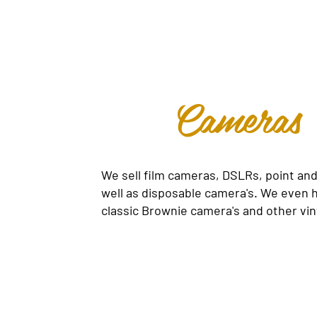
Cameras
We sell film cameras, DSLRs, point and
well as disposable camera's. We even
classic Brownie camera's and other vin