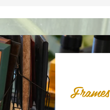
Frames