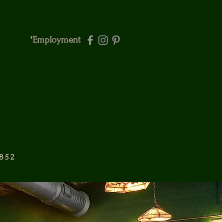
*Employment
6852