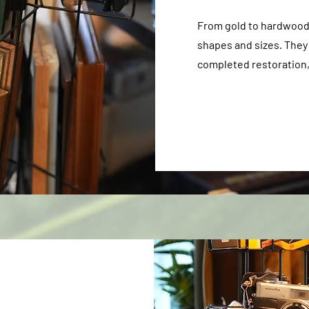
From gold to hardwood f
shapes and sizes. They
completed restoration, 