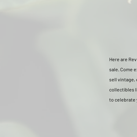
Here are Revi
sale. Come e
sell vintage,
collectibles 
to celebrate