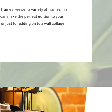
rames, we sell a variety of frames in all
 can make the perfect edition to your
or just for adding on to a wall collage.