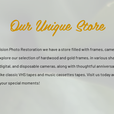
Our Unique Store
sion Photo Restoration we have a store filled with frames, camer
xplore our selection of hardwood and gold frames, in various sh
 digital, and disposable cameras, along with thoughtful annivers
like classic VHS tapes and music cassettes tapes. Visit us today a
 your special moments!