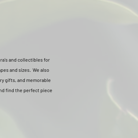
a's and collectibles for
apes and sizes. We also
ary gifts, and memorable
nd find the perfect piece