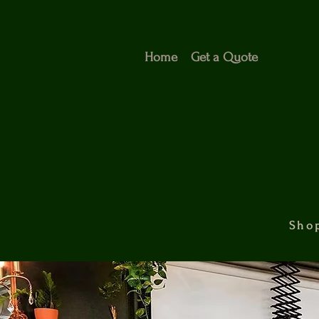
Home
Get a Quote
Shop