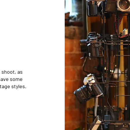
 shoot, as
 have some
tage styles.