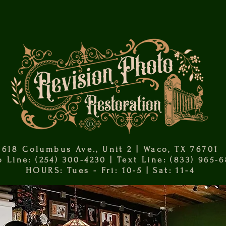
618 Columbus Ave., Unit 2 | Waco, TX 76701
 Line: (254) 300-4230 | Text Line: (833) 965-
HOURS: Tues - Fri: 10-5 | Sat: 11-4